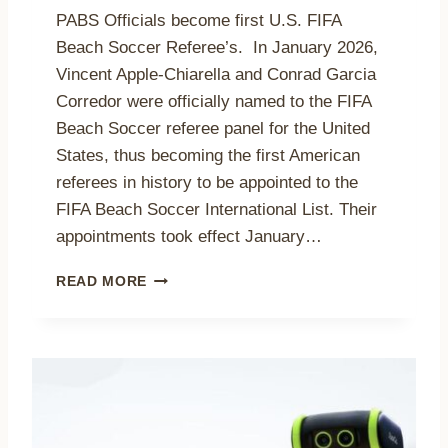
P
M
PABS Officials become first U.S. FIFA
A
E
Beach Soccer Referee’s. In January 2026,
T
U
I
Vincent Apple-Chiarella and Conrad Garcia
.
O
S
Corredor were officially named to the FIFA
N
.
Beach Soccer referee panel for the United
R
B
States, thus becoming the first American
E
E
C
referees in history to be appointed to the
A
O
C
FIFA Beach Soccer International List. Their
R
H
appointments took effect January…
D
S
W
O
P
READ MORE
I
C
A
T
C
B
H
E
S
2
R
O
1
C
F
5
O
F
T
A
I
E
C
C