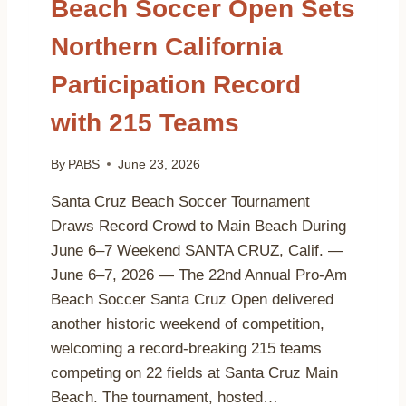
Beach Soccer Open Sets
Northern California
Participation Record
with 215 Teams
By
PABS
June 23, 2026
Santa Cruz Beach Soccer Tournament
Draws Record Crowd to Main Beach During
June 6–7 Weekend SANTA CRUZ, Calif. —
June 6–7, 2026 — The 22nd Annual Pro-Am
Beach Soccer Santa Cruz Open delivered
another historic weekend of competition,
welcoming a record-breaking 215 teams
competing on 22 fields at Santa Cruz Main
Beach. The tournament, hosted…