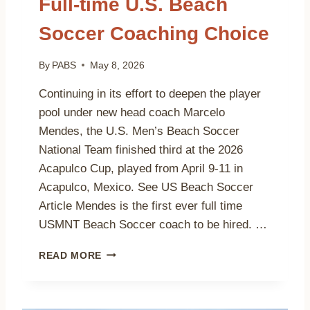
Full-time U.S. Beach
E
A
Soccer Coaching Choice
C
H
S
By
PABS
May 8, 2026
O
C
Continuing in its effort to deepen the player
C
pool under new head coach Marcelo
E
Mendes, the U.S. Men’s Beach Soccer
R
O
National Team finished third at the 2026
P
Acapulco Cup, played from April 9-11 in
E
Acapulco, Mexico. See US Beach Soccer
N
Article Mendes is the first ever full time
S
E
USMNT Beach Soccer coach to be hired. …
T
S
M
READ MORE
N
A
O
R
R
C
T