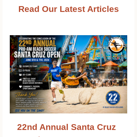
Read Our Latest Articles
22nd Annual Santa Cruz