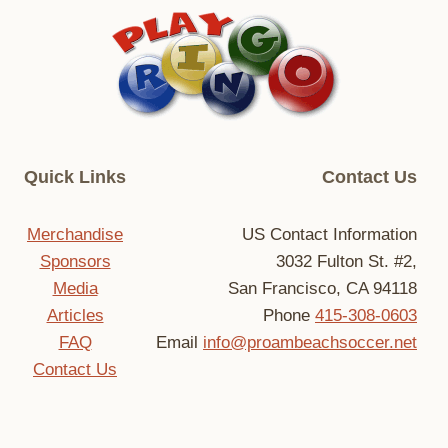
S
Quick Links
Contact Us
Merchandise
US Contact Information
Sponsors
3032 Fulton St. #2,
Media
San Francisco, CA 94118
Articles
Phone
415-308-0603
FAQ
Email
info@proambeachsoccer.net
Contact Us