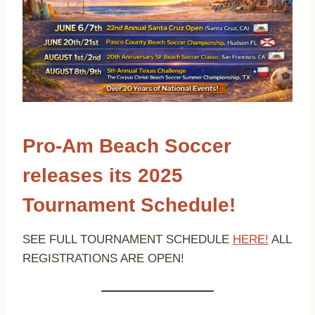
Pro-Am Beach Soccer
releases its 2025
Tournament Schedule!
SEE FULL TOURNAMENT SCHEDULE
HERE!
ALL
REGISTRATIONS ARE OPEN!