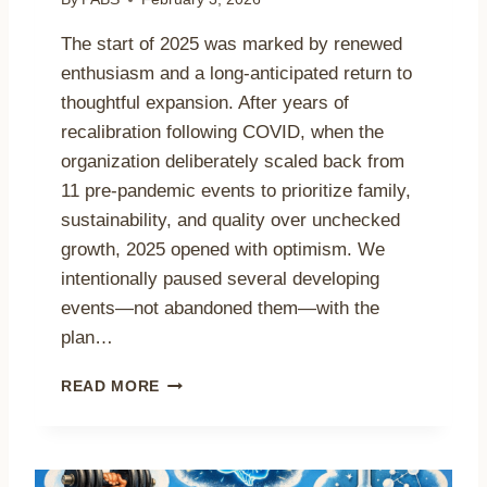
S
G
The start of 2025 was marked by renewed
R
enthusiasm and a long-anticipated return to
O
thoughtful expansion. After years of
U
N
recalibration following COVID, when the
D
organization deliberately scaled back from
B
11 pre-pandemic events to prioritize family,
R
sustainability, and quality over unchecked
E
A
growth, 2025 opened with optimism. We
K
intentionally paused several developing
I
events—not abandoned them—with the
N
G
plan…
X
B
2
READ MORE
O
0
T
2
G
5
O
I