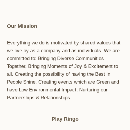
C
E
R
F
Our Mission
O
R
A
Everything we do is motivated by shared values that
L
we live by as a company and as individuals. We are
L
committed to: Bringing Diverse Communities
S
O
Together, Bringing Moments of Joy & Excitement to
C
all, Creating the possibility of having the Best in
C
People Shine, Creating events which are Green and
E
R
have Low Environmental Impact, Nurturing our
P
Partnerships & Relationships
L
A
Y
Play Ringo
E
R