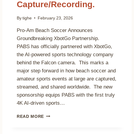
Capture/Recording.
F
A
B
By
tighe
February 23, 2026
E
A
Pro-Am Beach Soccer Announces
C
Groundbreaking XbotGo Partnership.
H
PABS has officially partnered with XbotGo,
S
O
the AI-powered sports technology company
C
behind the Falcon camera. This marks a
C
major step forward in how beach soccer and
E
amateur sports events at large are captured,
R
R
streamed, and shared worldwide. The new
E
sponsorship equips PABS with the first truly
F
4K AI-driven sports…
E
R
P
E
READ MORE
R
E
O
’
-