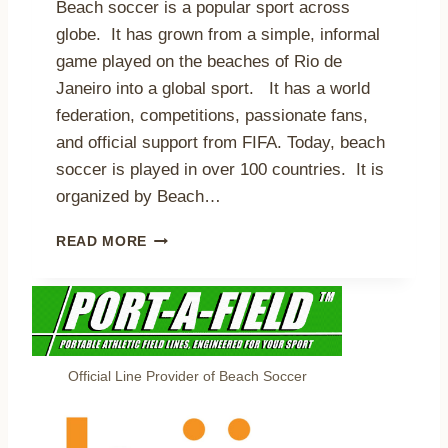
S
Beach soccer is a popular sport across
I
,
globe. It has grown from a simple, informal
V
A
game played on the beaches of Rio de
E
N
C
D
Janeiro into a global sport. It has a world
O
L
federation, competitions, passionate fans,
V
O
and official support from FIFA. Today, beach
E
O
R
soccer is played in over 100 countries. It is
K
A
I
organized by Beach…
G
N
E
G
T
READ MORE
T
A
H
O
H
E
T
E
T
R
A
O
U
D
P
E
7
Official Line Provider of Beach Soccer
4
B
K
E
A
N
I
E