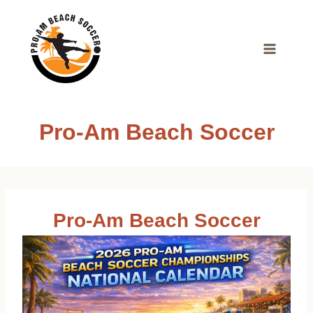
Skip
to
content
Pro-Am Beach Soccer
Pro-Am Beach Soccer