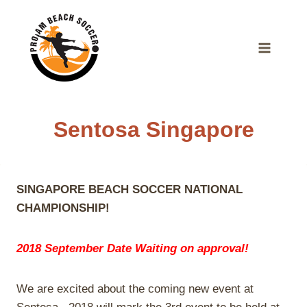
Skip
to
content
Sentosa Singapore
SINGAPORE BEACH SOCCER NATIONAL
CHAMPIONSHIP!
2018 September Date Waiting on approval!
We are excited about the coming new event at