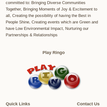
committed to: Bringing Diverse Communities
Together, Bringing Moments of Joy & Excitement to
all, Creating the possibility of having the Best in
People Shine, Creating events which are Green and
have Low Environmental Impact, Nurturing our
Partnerships & Relationships
Play Ringo
Quick Links
Contact Us