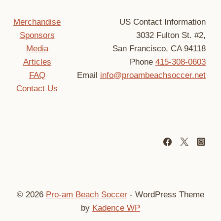
Merchandise
US Contact Information
Sponsors
3032 Fulton St. #2,
Media
San Francisco, CA 94118
Articles
Phone
415-308-0603
FAQ
Email
info@proambeachsoccer.net
Contact Us
© 2026
Pro-am Beach Soccer
- WordPress Theme
by
Kadence WP