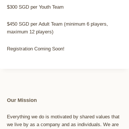
$300 SGD per Youth Team
$450 SGD per Adult Team (minimum 6 players,
maximum 12 players)
Registration Coming Soon!
Our Mission
Everything we do is motivated by shared values that
we live by as a company and as individuals. We are