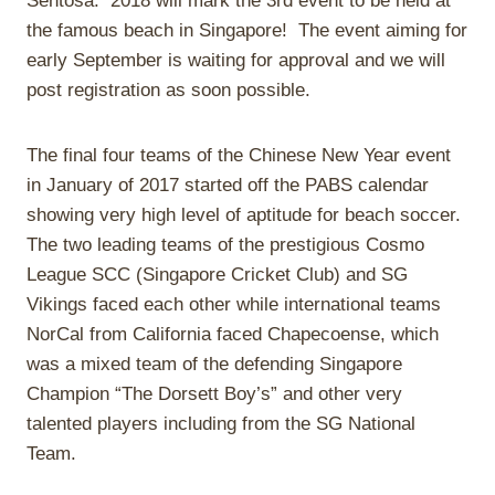
Sentosa. 2018 will mark the 3rd event to be held at
the famous beach in Singapore! The event aiming for
early September is waiting for approval and we will
post registration as soon possible.
The final four teams of the Chinese New Year event
in January of 2017 started off the PABS calendar
showing very high level of aptitude for beach soccer.
The two leading teams of the prestigious Cosmo
League SCC (Singapore Cricket Club) and SG
Vikings faced each other while international teams
NorCal from California faced Chapecoense, which
was a mixed team of the defending Singapore
Champion “The Dorsett Boy’s” and other very
talented players including from the SG National
Team.