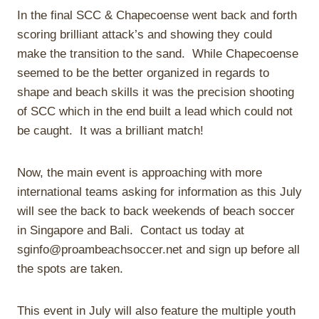
In the final SCC & Chapecoense went back and forth
scoring brilliant attack’s and showing they could
make the transition to the sand.
While Chapecoense
seemed to be the better organized in regards to
shape and beach skills it was the precision shooting
of SCC which in the end built a lead which could not
be caught.
It was a brilliant match!
Now, the main event is approaching with more
international teams asking for information as this July
will see the back to back weekends of beach soccer
in Singapore and Bali.
Contact us today at
sginfo@proambeachsoccer.net and sign up before all
the spots are taken.
This event in July will also feature the multiple youth