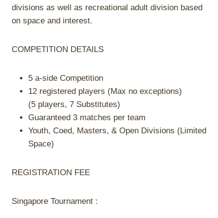
divisions as well as recreational adult division based
on space and interest.
COMPE
TITION DETAILS
5 a-side Competition
12 registered players (Max no exceptions)
(5 players, 7 Substitutes)
Guaranteed 3 matches per team
Youth, Coed, Masters, & Open Divisions (Limited
Space)
REGISTRATION FEE
Singapore Tournament :