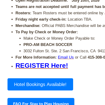
Open Registration Deadline: July 20th, 2026
Teams are not accepted until full payment has 
Rosters:
Team Rosters must be entered online by 
Friday night early check-in:
Location TBA.
Merchandise:
Official PABS Merchandise will be av
To Pay by Check or Money Order:
Make Check or Money Order Payable to:
PRO-AM BEACH SOCCER
3032 Fulton St.
Ste. 2
San Francisco, CA 941
For More Information:
Email Us
or Call
415-308-
REGISTER Here!
Hotel Bookings Available!
FAQ For Stay to Play Housing