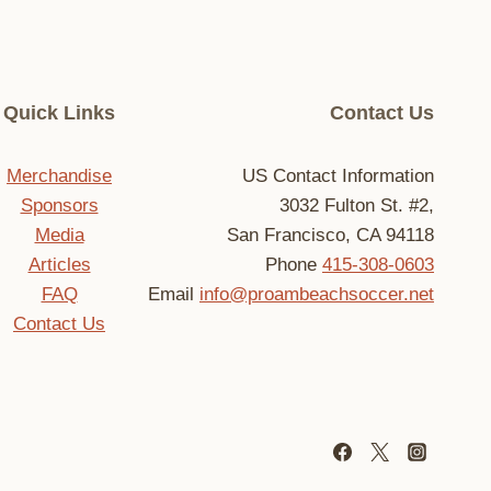
Quick Links
Contact Us
Merchandise
US Contact Information
Sponsors
3032 Fulton St. #2,
Media
San Francisco, CA 94118
Articles
Phone
415-308-0603
FAQ
Email
info@proambeachsoccer.net
Contact Us