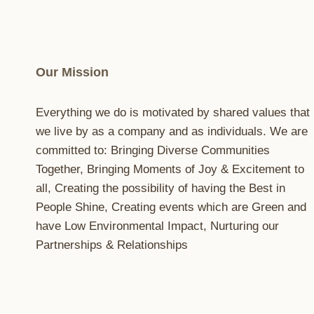
Our Mission
Everything we do is motivated by shared values that
we live by as a company and as individuals. We are
committed to: Bringing Diverse Communities
Together, Bringing Moments of Joy & Excitement to
all, Creating the possibility of having the Best in
People Shine, Creating events which are Green and
have Low Environmental Impact, Nurturing our
Partnerships & Relationships