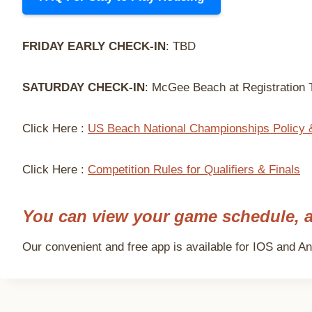
FRIDAY EARLY CHECK-IN
: TBD
SATURDAY CHECK-IN
: McGee Beach at Registration T
Click Here :
US Beach National Championships Policy 
Click Here :
Competition Rules for Qualifiers & Finals
You can view your game schedule, a
Our convenient and free app is available for IOS and And