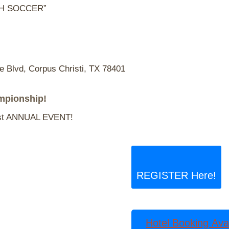
CH SOCCER”
Blvd, Corpus Christi, TX 78401
mpionship!
t ANNUAL EVENT!
REGISTER Here!
Hotel Booking Avai