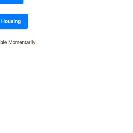
y Housing
able Momentarily