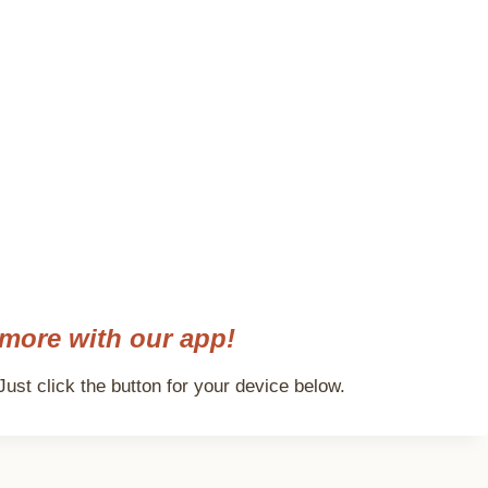
more with our app!
ust click the button for your device below.