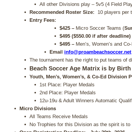
All other Divisions play – 5v5 (4 Field Pla
Recommended Roster Size:
10 players per 
Entry Fees:
$425
–
Micro Soccer Teams (
Su
$495 ($550.00 if after deadline)
$495 –
Men’s, Women’s and Co
Email
info@proambeachsoccer.net
The tournament has the right to put teams of di
Beach Soccer Age Matrix is by Birth
Youth, Men’s, Women’s, & Co-Ed Division P
1st Place: Player Medals
2nd Place: Player Medals
12u-19u & Adult Winners Automatic Qualif
Micro Divisions
All Teams Receive Medals
No Trophies for this Division as the spirit is 