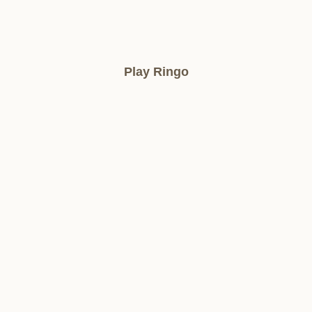
Play Ringo