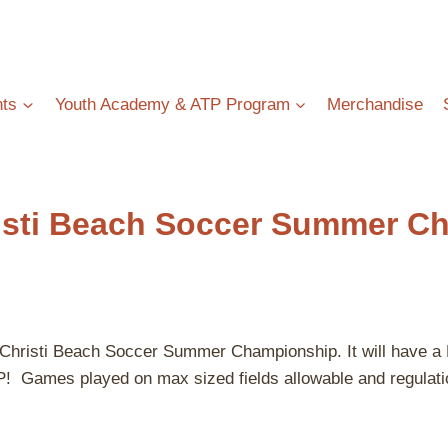
ts
Youth Academy & ATP Program
Merchandise
isti Beach Soccer Summer C
pus Christi Beach Soccer Summer Championship. It will 
ayed on max sized fields allowable and regulation si