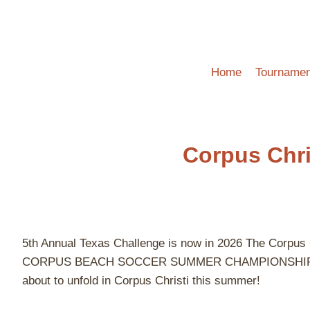
Skip
to
content
Home
Tournamen
Corpus Chr
5th Annual Texas Challenge is now in 2026 The Cor
CORPUS BEACH SOCCER SUMMER CHAMPIONSHIP! Games pl
about to unfold in Corpus Christi this summer!