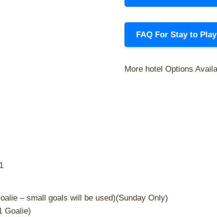
FAQ For Stay to Pla
More hotel Options Avail
1
oalie – small goals will be used)(Sunday Only)
1 Goalie)