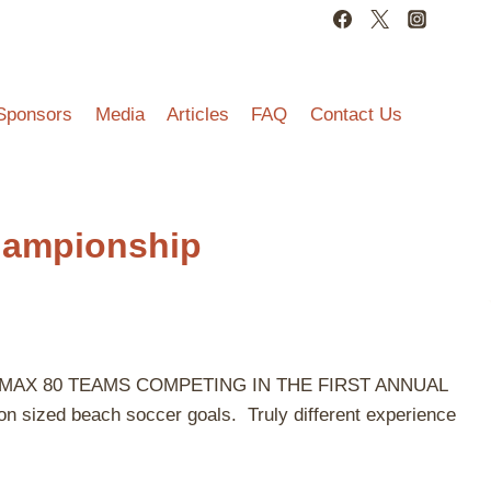
Sponsors
Media
Articles
FAQ
Contact Us
hampionship
have a MAX 80 TEAMS COMPETING IN THE FIRST ANNUAL
zed beach soccer goals. Truly different experience