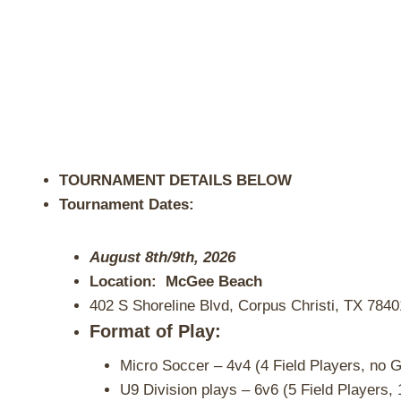
TOURNAMENT DETAILS BELOW
Tournament Dates:
August 8th/9th, 2026
Location: McGee Beach
402 S Shoreline Blvd, Corpus Christi, TX 7840
Format of Play:
Micro Soccer – 4v4 (4 Field Players, no G
U9 Division plays – 6v6 (5 Field Players, 