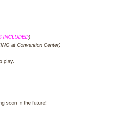
S INCLUDED
)
G at Convention Center)
o play.
 soon in the future!