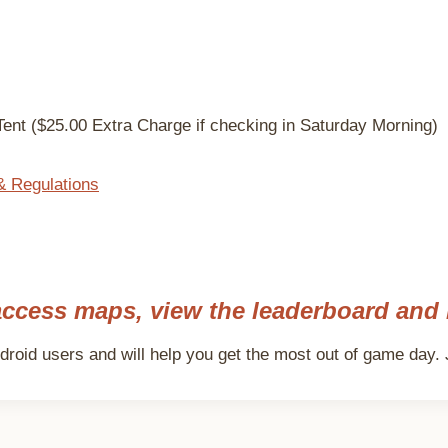
ent ($25.00 Extra Charge if checking in Saturday Morning)
& Regulations
ccess maps, view the leaderboard and 
roid users and will help you get the most out of game day. J