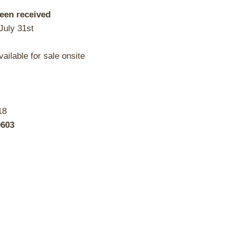
been received
July 31st
ailable for sale onsite
18
0603