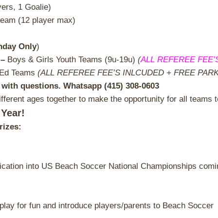
yers, 1 Goalie)
team (12 player max)
nday Only
)
 –
Boys & Girls Youth Teams (9u-19u)
(
ALL REFEREE FEE’
-Ed Teams
(ALL REFEREE FEE’S INLCUDED + FREE PARKIN
with questions. Whatsapp (415) 308-0603
fferent ages together to make the opportunity for all teams t
 Year!
rizes:
ication into US Beach Soccer National Championships coming
to play for fun and introduce players/parents to Beach Soccer