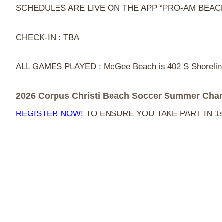
SCHEDULES ARE LIVE ON THE APP “PRO-AM BEA
CHECK-IN : TBA
ALL GAMES PLAYED : McGee Beach is 402 S Shoreline 
2026 Corpus Christi Beach Soccer Summer Cha
REGISTER NOW!
TO ENSURE YOU TAKE PART IN 1s