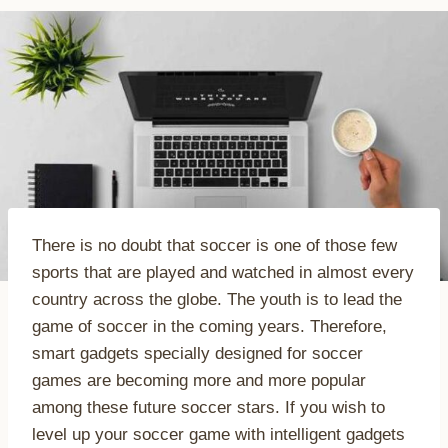
There is no doubt that soccer is one of those few
sports that are played and watched in almost every
country across the globe. The youth is to lead the
game of soccer in the coming years. Therefore,
smart gadgets specially designed for soccer
games are becoming more and more popular
among these future soccer stars. If you wish to
level up your soccer game with intelligent gadgets