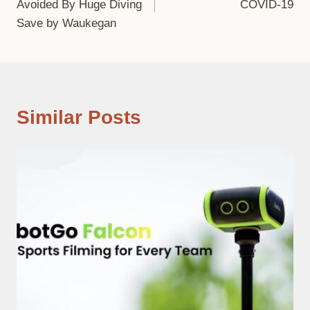
Avoided By Huge Diving
COVID-19
Save by Waukegan
Similar Posts