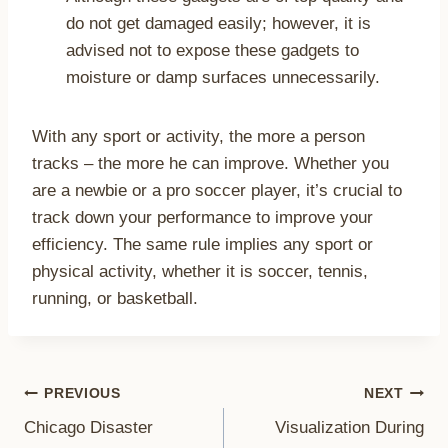
do not get damaged easily; however, it is
advised not to expose these gadgets to
moisture or damp surfaces unnecessarily.
With any sport or activity, the more a person
tracks – the more he can improve. Whether you
are a newbie or a pro soccer player, it’s crucial to
track down your performance to improve your
efficiency. The same rule implies any sport or
physical activity, whether it is soccer, tennis,
running, or basketball.
Post
PREVIOUS
NEXT
Chicago Disaster
Visualization During
navigation