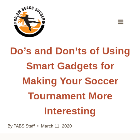
Skip
to
content
Do’s and Don’ts of Using
Smart Gadgets for
Making Your Soccer
Tournament More
Interesting
By
PABS Staff
March 11, 2020