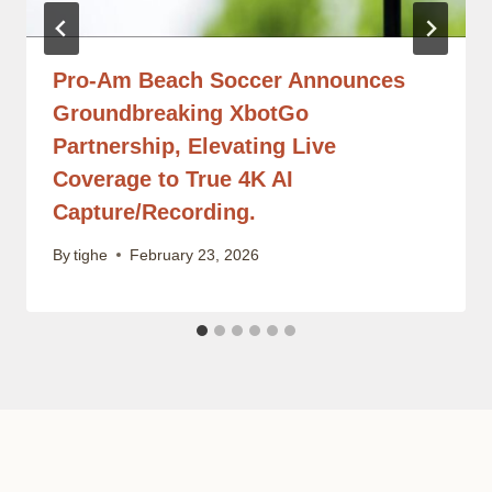
Pro-Am Beach Soccer Announces
Groundbreaking XbotGo
Partnership, Elevating Live
Coverage to True 4K AI
Capture/Recording.
By
tighe
February 23, 2026