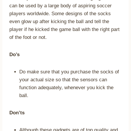
can be used by a large body of aspiring soccer
players worldwide. Some designs of the socks
even glow up after kicking the ball and tell the
player if he kicked the game ball with the right part
of the foot or not.
Do’s
Do make sure that you purchase the socks of
your actual size so that the sensors can
function adequately, whenever you kick the
ball.
Don’ts
Although these gadgets are of top quality and