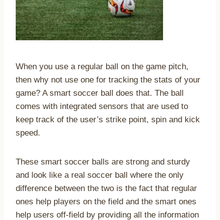
When you use a regular ball on the game pitch,
then why not use one for tracking the stats of your
game? A smart soccer ball does that. The ball
comes with integrated sensors that are used to
keep track of the user’s strike point, spin and kick
speed.
These smart soccer balls are strong and sturdy
and look like a real soccer ball where the only
difference between the two is the fact that regular
ones help players on the field and the smart ones
help users off-field by providing all the information