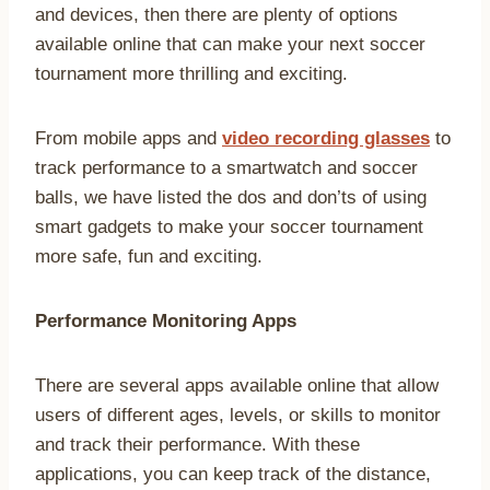
and devices, then there are plenty of options
available online that can make your next soccer
tournament more thrilling and exciting.
From mobile apps and
video recording glasses
to
track performance to a smartwatch and soccer
balls, we have listed the dos and don’ts of using
smart gadgets to make your soccer tournament
more safe, fun and exciting.
Performance Monitoring Apps
There are several apps available online that allow
users of different ages, levels, or skills to monitor
and track their performance. With these
applications, you can keep track of the distance,