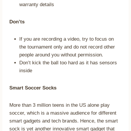
warranty details
Don’ts
If you are recording a video, try to focus on
the tournament only and do not record other
people around you without permission.
Don’t kick the ball too hard as it has sensors
inside
Smart Soccer Socks
More than 3 million teens in the US alone play
soccer, which is a massive audience for different
smart gadgets and tech brands. Hence, the smart
sock is yet another innovative smart gadget that