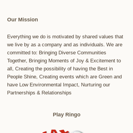
Our Mission
Everything we do is motivated by shared values that
we live by as a company and as individuals. We are
committed to: Bringing Diverse Communities
Together, Bringing Moments of Joy & Excitement to
all, Creating the possibility of having the Best in
People Shine, Creating events which are Green and
have Low Environmental Impact, Nurturing our
Partnerships & Relationships
Play Ringo