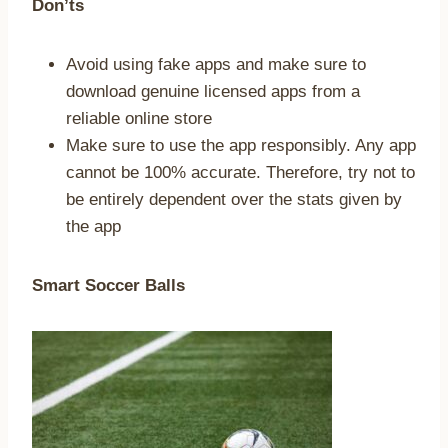
Don’ts
Avoid using fake apps and make sure to
download genuine licensed apps from a
reliable online store
Make sure to use the app responsibly. Any app
cannot be 100% accurate. Therefore, try not to
be entirely dependent over the stats given by
the app
Smart Soccer Balls