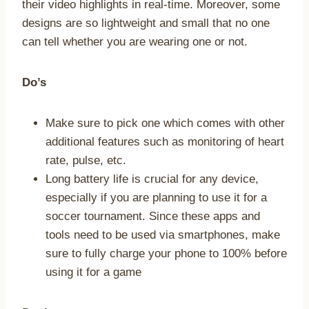
their video highlights in real-time. Moreover, some
designs are so lightweight and small that no one
can tell whether you are wearing one or not.
Do’s
Make sure to pick one which comes with other
additional features such as monitoring of heart
rate, pulse, etc.
Long battery life is crucial for any device,
especially if you are planning to use it for a
soccer tournament. Since these apps and
tools need to be used via smartphones, make
sure to fully charge your phone to 100% before
using it for a game