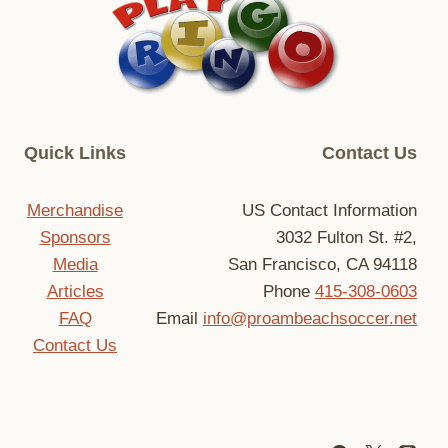
Quick Links
Contact Us
Merchandise
US Contact Information
Sponsors
3032 Fulton St. #2,
Media
San Francisco, CA 94118
Articles
Phone
415-308-0603
FAQ
Email
info@proambeachsoccer.net
Contact Us