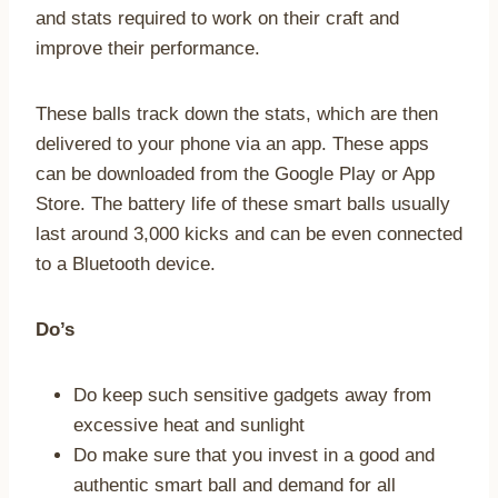
and stats required to work on their craft and
improve their performance.
These balls track down the stats, which are then
delivered to your phone via an app. These apps
can be downloaded from the Google Play or App
Store. The battery life of these smart balls usually
last around 3,000 kicks and can be even connected
to a Bluetooth device.
Do’s
Do keep such sensitive gadgets away from
excessive heat and sunlight
Do make sure that you invest in a good and
authentic smart ball and demand for all