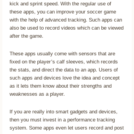
kick and sprint speed. With the regular use of
these apps, you can improve your soccer game
with the help of advanced tracking. Such apps can
also be used to record videos which can be viewed
after the game.
These apps usually come with sensors that are
fixed on the player’s calf sleeves, which records
the stats, and direct the data to an app. Users of
such apps and devices love the idea and concept
as it lets them know about their strengths and
weaknesses as a player.
If you are really into smart gadgets and devices,
then you must invest in a performance tracking
system. Some apps even let users record and post