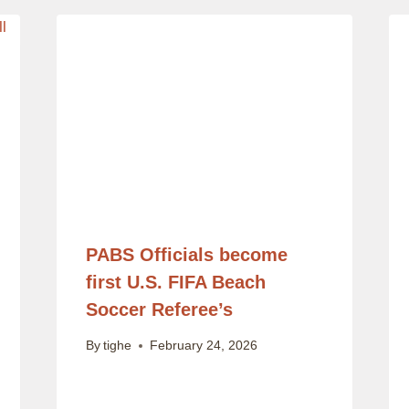
PABS Officials become
first U.S. FIFA Beach
Soccer Referee’s
By
tighe
February 24, 2026