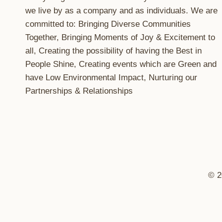
we live by as a company and as individuals. We are
committed to: Bringing Diverse Communities
Together, Bringing Moments of Joy & Excitement to
all, Creating the possibility of having the Best in
People Shine, Creating events which are Green and
have Low Environmental Impact, Nurturing our
Partnerships & Relationships
© 