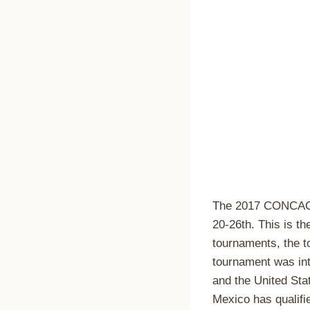
The 2017 CONCACA
20-26th. This is t
tournaments, the t
tournament was int
and the United Sta
Mexico has qualifi