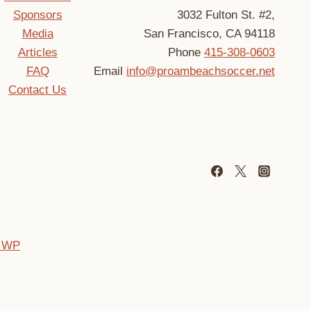
Sponsors
3032 Fulton St. #2,
Media
San Francisco, CA 94118
Articles
Phone
415-308-0603
FAQ
Email
info@proambeachsoccer.net
Contact Us
 WP