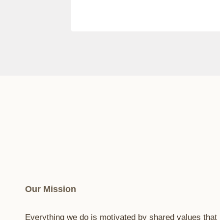
Our Mission
Everything we do is motivated by shared values that