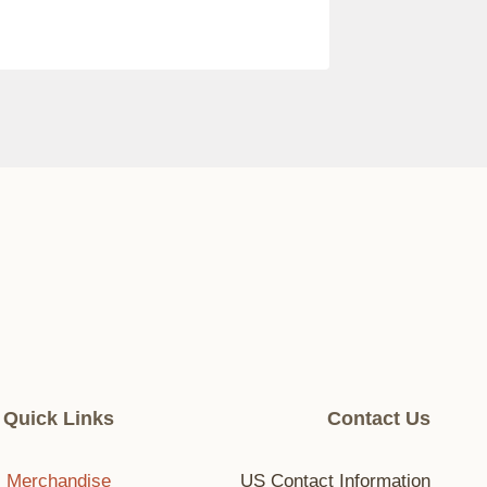
Quick Links
Contact Us
Merchandise
US Contact Information