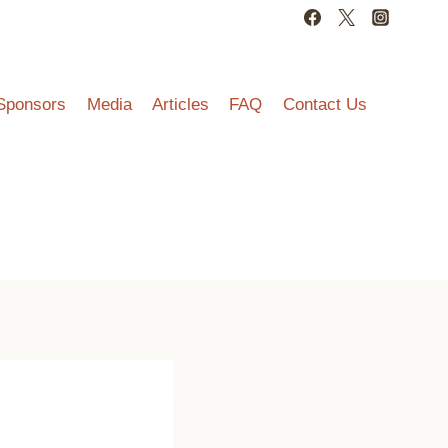
Sponsors
Media
Articles
FAQ
Contact Us