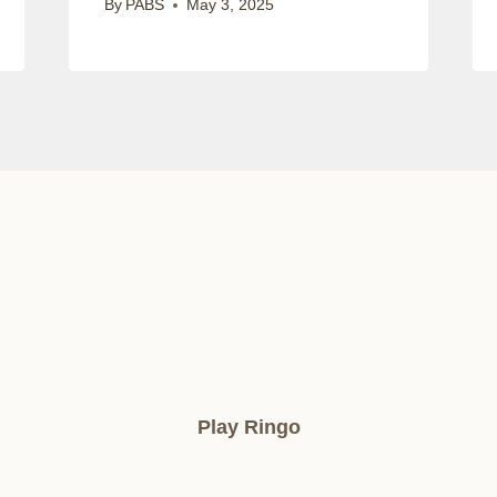
By
PABS
May 3, 2025
Play Ringo