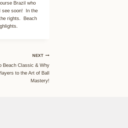
course Brazil who
l see soon! In the
the rights. Beach
hlights.
NEXT
o Beach Classic & Why
yers to the Art of Ball
Mastery!