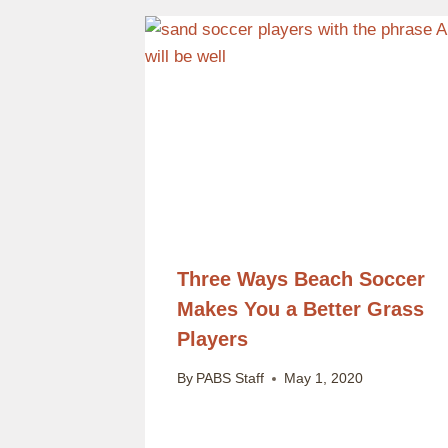
Three Ways Beach Soccer
Makes You a Better Grass
Players
By
PABS Staff
May 1, 2020