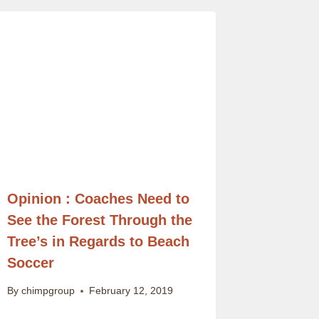
Opinion : Coaches Need to
See the Forest Through the
Tree’s in Regards to Beach
Soccer
By
chimpgroup
February 12, 2019