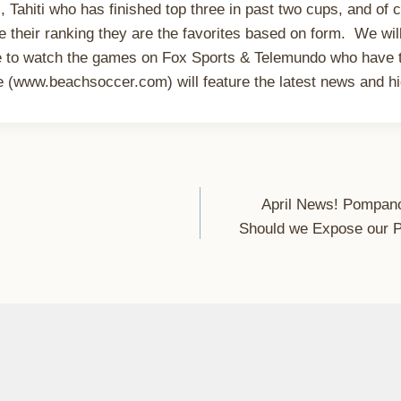
, Tahiti who has finished top three in past two cups, and of 
e their ranking they are the favorites based on form. We wil
le to watch the games on Fox Sports & Telemundo who have 
(www.beachsoccer.com) will feature the latest news and hig
April News! Pompan
Should we Expose our Pla