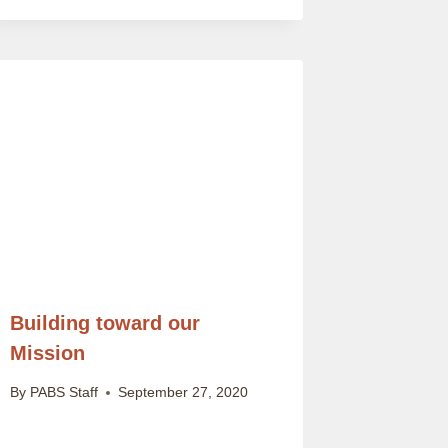
Building toward our
Mission
By
PABS Staff
September 27, 2020