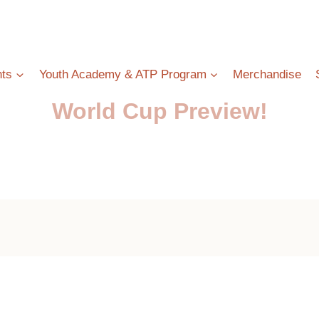
ts
Youth Academy & ATP Program
Merchandise
World Cup Preview!