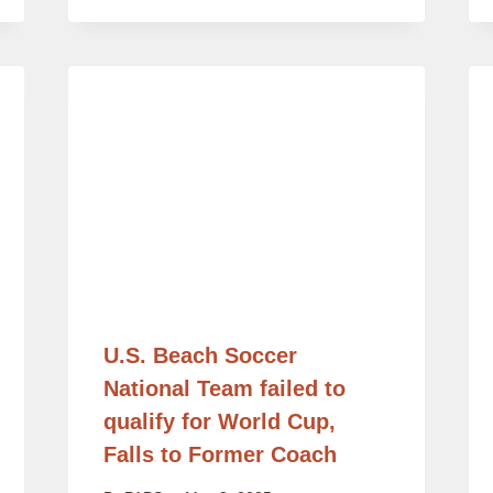
U.S. Beach Soccer
National Team failed to
qualify for World Cup,
Falls to Former Coach