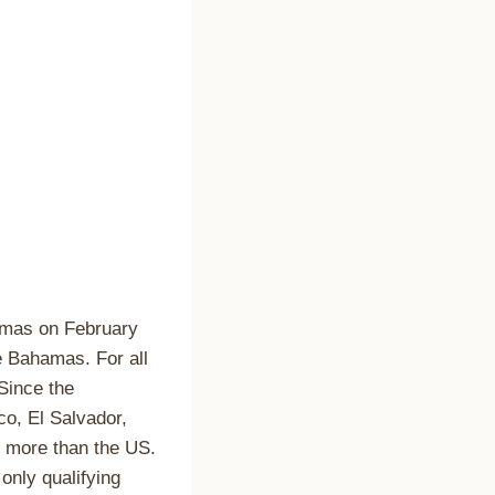
mas on February
e Bahamas. For all
Since the
o, El Salvador,
p more than the US.
only qualifying