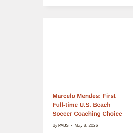
Marcelo Mendes: First
Full-time U.S. Beach
Soccer Coaching Choice
By
PABS
May 8, 2026