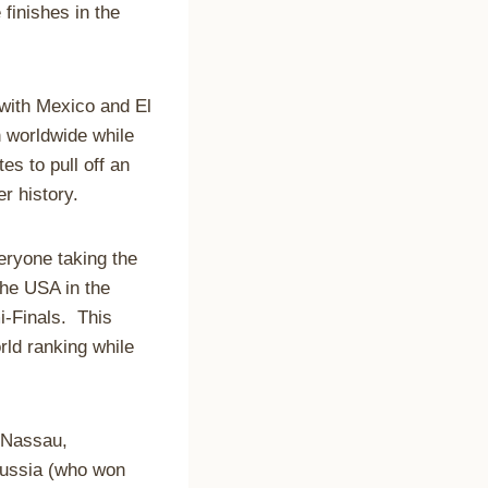
finishes in the
 with Mexico and El
 worldwide while
es to pull off an
r history.
ryone taking the
the USA in the
i-Finals. This
rld ranking while
n Nassau,
Russia (who won