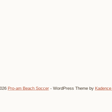
2026
Pro-am Beach Soccer
- WordPress Theme by
Kadence