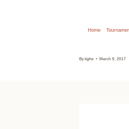
Skip
to
content
Home
Tournamen
By
tighe
March 9, 2017