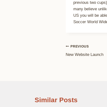
previous two cups)
many believe unlik
US you will be ab
Soccer World Wide 
Post
PREVIOUS
New Website Launch
navigation
Similar Posts