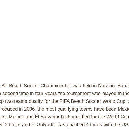
F Beach Soccer Championship was held in Nassau, Baha
he second time in four years the tournament was played in th
op two teams qualify for the FIFA Beach Soccer World Cup. 
roduced in 2006, the most qualifying teams have been Mexic
tes. Mexico and El Salvador both qualified for the World Cu
ed 3 times and El Salvador has qualified 4 times with the US 