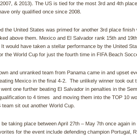
2007, & 2013). The US is tied for the most 3rd and 4th place 
ave only qualified once since 2008.
ed the United States was primed for another 3rd place finish
ked above them. Mexico and El Salvador rank 15th and 19th
It would have taken a stellar performance by the United Stat
or the World Cup for just the fourth time in FIFA Beach Socce
nown and unranked team from Panama came in and upset eve
ting Mexico in the final 4-2. The unlikely winner took out 
 went one further beating El Salvador in penalties in the Sem
ualification to 4 times and moving them into the TOP 10 wo
 team sit out another World Cup.
 be taking place between April 27th – May 7th once again i
rites for the event include defending champion Portugal, 