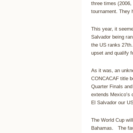
three times (2006, 
tournament. They h
This year, it seem
Salvador being ran
the US ranks 27th. 
upset and qualify f
As it was, an unk
CONCACAF title bea
Quarter Finals and
extends Mexico’s q
El Salvador our US
The World Cup will
Bahamas. The favo