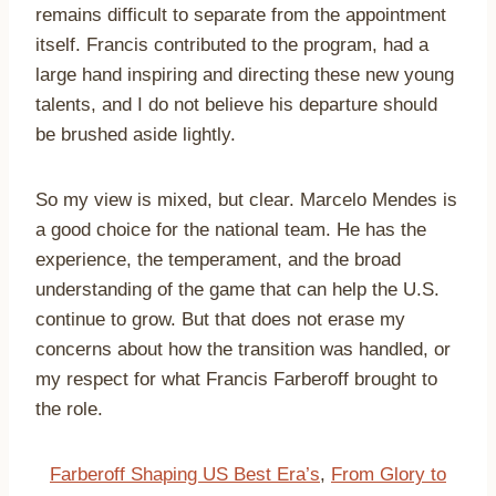
remains difficult to separate from the appointment
itself. Francis contributed to the program, had a
large hand inspiring and directing these new young
talents, and I do not believe his departure should
be brushed aside lightly.
So my view is mixed, but clear. Marcelo Mendes is
a good choice for the national team. He has the
experience, the temperament, and the broad
understanding of the game that can help the U.S.
continue to grow. But that does not erase my
concerns about how the transition was handled, or
my respect for what Francis Farberoff brought to
the role.
Farberoff Shaping US Best Era’s
,
From Glory to