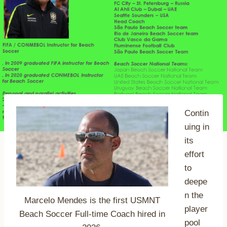
Contin
uing in
its
effort
to
deepe
n the
Marcelo Mendes is the first USMNT
player
Beach Soccer Full-time Coach hired in
pool