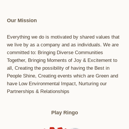
Our Mission
Everything we do is motivated by shared values that
we live by as a company and as individuals. We are
committed to: Bringing Diverse Communities
Together, Bringing Moments of Joy & Excitement to
all, Creating the possibility of having the Best in
People Shine, Creating events which are Green and
have Low Environmental Impact, Nurturing our
Partnerships & Relationships
Play Ringo