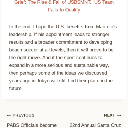
Grief: The Rise & Fall of USBSMNT
,
US Team
Fails to Qualify
In the end, I hope the U.S. benefits from Marcelo’s
leadership. If his appointment leads to stronger
results and a broader commitment to developing
beach soccer at all levels, then it will prove to be
the right move. And if the sport continues to
expand in a more serious and sustainable way,
then perhaps some of the ideas we discussed
years ago in Tokyo will still find their place in the
future.
Post
PREVIOUS
NEXT
PABS Officials become
22nd Annual Santa Cruz