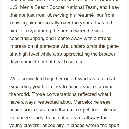
U.S. Men’s Beach Soccer National Team, and I say
that not just from observing his résumé, but from
knowing him personally over the years. I visited
him in Tokyo during the period when he was
coaching Japan, and I came away with a strong
impression of someone who understands the game
at a high level while also appreciating the broader
development side of beach soccer.
We also worked together on a few ideas aimed at
expanding youth access to beach soccer around
the world. Those conversations reflected what I
have always respected about Marcelo: he sees
beach soccer as more than a competition calendar.
He understands its potential as a pathway for
young players, especially in places where the sport