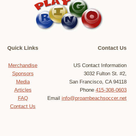
Quick Links
Contact Us
Merchandise
US Contact Information
Sponsors
3032 Fulton St. #2,
Media
San Francisco, CA 94118
Articles
Phone
415-308-0603
FAQ
Email
info@proambeachsoccer.net
Contact Us