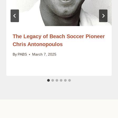
The Legacy of Beach Soccer Pioneer
Chris Antonopoulos
By
PABS
March 7, 2025