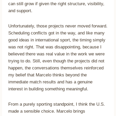
can still grow if given the right structure, visibility,
and support.
Unfortunately, those projects never moved forward.
Scheduling conflicts got in the way, and like many
good ideas in international sport, the timing simply
was not right. That was disappointing, because I
believed there was real value in the work we were
trying to do. Still, even though the projects did not
happen, the conversations themselves reinforced
my belief that Marcelo thinks beyond the
immediate match results and has a genuine
interest in building something meaningful.
From a purely sporting standpoint, I think the U.S.
made a sensible choice. Marcelo brings