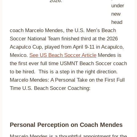
2026.
under
new
head
coach Marcelo Mendes, the U.S. Men’s Beach
Soccer National Team finished third at the 2026
Acapulco Cup, played from April 9-11 in Acapulco,
Mexico.
See US Beach Soccer Article
Mendes is
the first ever full time USMNT Beach Soccer coach
to be hired. This is a step in the right direction.
Marcelo Mendes: A Personal Take on the First Full
Time U.S. Beach Soccer Coaching:
Personal Perception on Coach Mendes
Marcelo Mendes is a thoughtful appointment for the