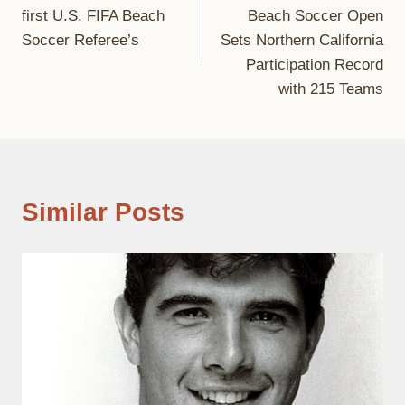
navigation
first U.S. FIFA Beach
Beach Soccer Open
Soccer Referee’s
Sets Northern California
Participation Record
with 215 Teams
Similar Posts