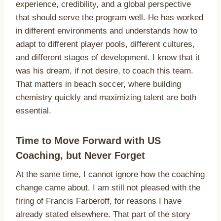
experience, credibility, and a global perspective
that should serve the program well. He has worked
in different environments and understands how to
adapt to different player pools, different cultures,
and different stages of development. I know that it
was his dream, if not desire, to coach this team.
That matters in beach soccer, where building
chemistry quickly and maximizing talent are both
essential.
Time to Move Forward with US
Coaching, but Never Forget
At the same time, I cannot ignore how the coaching
change came about. I am still not pleased with the
firing of Francis Farberoff, for reasons I have
already stated elsewhere. That part of the story