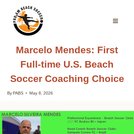
Skip
to
content
Marcelo Mendes: First
Full-time U.S. Beach
Soccer Coaching Choice
By
PABS
May 8, 2026