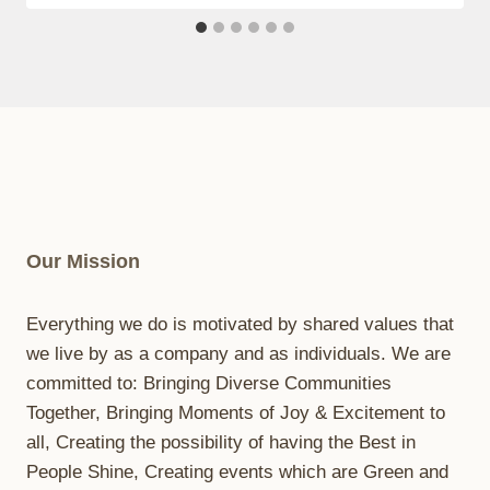
Our Mission
Everything we do is motivated by shared values that
we live by as a company and as individuals. We are
committed to: Bringing Diverse Communities
Together, Bringing Moments of Joy & Excitement to
all, Creating the possibility of having the Best in
People Shine, Creating events which are Green and