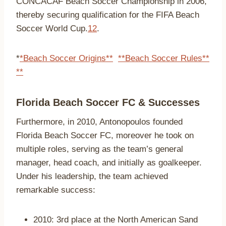
CONCACAF Beach Soccer Championship in 2006,
thereby securing qualification for the FIFA Beach
Soccer World Cup.
1
2
.
*
*Beach Soccer Origins**
**Beach Soccer Rules**
**
Florida Beach Soccer FC & Successes
Furthermore, in 2010, Antonopoulos founded
Florida Beach Soccer FC, moreover he took on
multiple roles, serving as the team’s general
manager, head coach, and initially as goalkeeper.
Under his leadership, the team achieved
remarkable success:
2010: 3rd place at the North American Sand