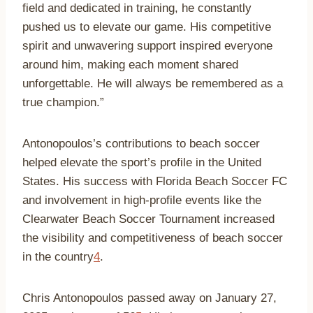
field and dedicated in training, he constantly
pushed us to elevate our game. His competitive
spirit and unwavering support inspired everyone
around him, making each moment shared
unforgettable. He will always be remembered as a
true champion.”
Antonopoulos’s contributions to beach soccer
helped elevate the sport’s profile in the United
States. His success with Florida Beach Soccer FC
and involvement in high-profile events like the
Clearwater Beach Soccer Tournament increased
the visibility and competitiveness of beach soccer
in the country
4
.
Chris Antonopoulos passed away on January 27,