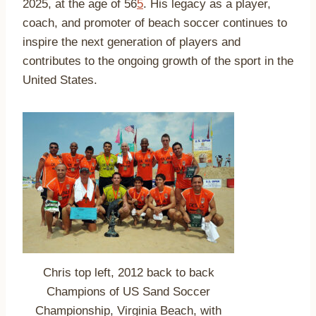
2025, at the age of 56
5
.
His legacy as a player,
coach, and promoter of beach soccer continues to
inspire the next generation of players and
contributes to the ongoing growth of the sport in the
United States.
Chris top left, 2012 back to back
Champions of US Sand Soccer
Championship, Virginia Beach, with