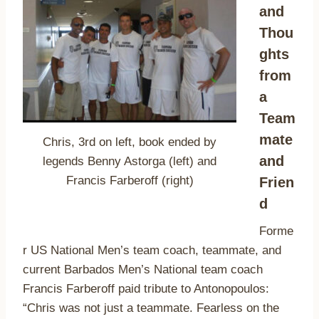
and
Thou
ghts
from
a
Team
mate
Chris, 3rd on left, book ended by
and
legends Benny Astorga (left) and
Francis Farberoff (right)
Frien
d
Forme
r US National Men’s team coach, teammate, and
current Barbados Men’s National team coach
Francis Farberoff paid tribute to Antonopoulos:
“Chris was not just a teammate. Fearless on the