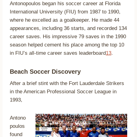
Antonopoulos began his soccer career at Florida
International University (FIU) from 1987 to 1990,
where he excelled as a goalkeeper. He made 44
appearances, including 36 starts, and recorded 134
career saves. His impressive 79 saves in the 1990
season helped cement his place among the top 10
in FIU’s all-time career saves leaderboard
1
3
.
Beach Soccer Discovery
After a brief stint with the Fort Lauderdale Strikers
in the American Professional Soccer League in
1993,
Antono
poulos
found