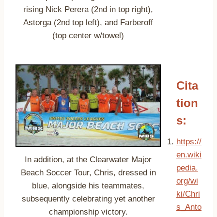
rising Nick Perera (2nd in top right),
Astorga (2nd top left), and Farberoff
(top center w/towel)
Cita
tion
s:
https://
en.wiki
In addition, at the Clearwater Major
pedia.
Beach Soccer Tour, Chris, dressed in
org/wi
blue, alongside his teammates,
ki/Chri
subsequently celebrating yet another
s_Anto
championship victory.