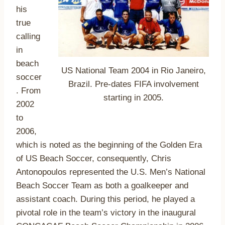
his
true
calling
in
beach
US National Team 2004 in Rio Janeiro,
soccer
Brazil. Pre-dates FIFA involvement
. From
starting in 2005.
2002
to
2006,
which is noted as the beginning of the Golden Era
of US Beach Soccer, consequently, Chris
Antonopoulos represented the U.S. Men’s National
Beach Soccer Team as both a goalkeeper and
assistant coach. During this period, he played a
pivotal role in the team’s victory in the inaugural