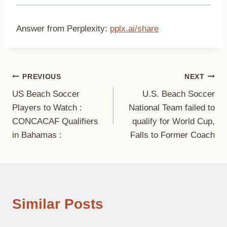
Answer from Perplexity:
pplx.ai/share
Post
PREVIOUS
NEXT
US Beach Soccer
U.S. Beach Soccer
navigation
Players to Watch :
National Team failed to
CONCACAF Qualifiers
qualify for World Cup,
in Bahamas :
Falls to Former Coach
Similar Posts