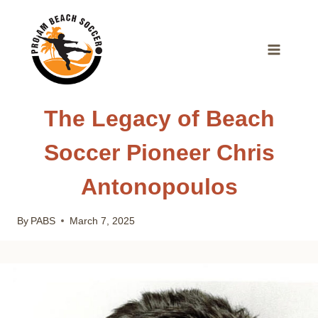
Skip
to
content
The Legacy of Beach
Soccer Pioneer Chris
Antonopoulos
By
PABS
March 7, 2025