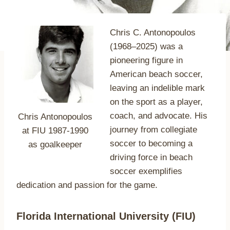
Chris C. Antonopoulos
(1968–2025) was a
pioneering figure in
American beach soccer,
leaving an indelible mark
on the sport as a player,
coach, and advocate. His
Chris Antonopoulos
journey from collegiate
at FIU 1987-1990
soccer to becoming a
as goalkeeper
driving force in beach
soccer exemplifies
dedication and passion for the game.
Florida International University (FIU)