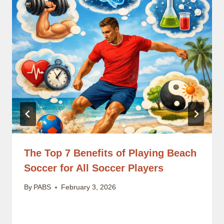
The Top 7 Benefits of Playing Beach
Soccer for All Soccer Players
By
PABS
February 3, 2026