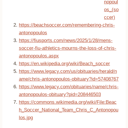
nopoul
os_(so
ccer)
https://beachsoccer.com/remembering-chris-
antonopoulos
https://fiusports.com/news/2025/1/28/mens-
soccer-fiu-athletics-mourns-the-loss-of-chris-
antonopoulos.aspx
https://en.wikipedia.org/wiki/Beach_soccer
https://www.legacy.com/us/obituaries/herald/n
ame/chris-antonopoulos-obituary?id=57408767
https://www.legacy.com/obituaries/name/chris-
antonopoulos-obituary?pid=208446503
https://commons.wikimedia.org/wiki/File:Beac
h_Soccer_National_Team_Chris_C_Antonopou
los.jpg