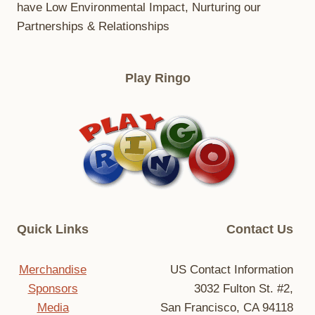
have Low Environmental Impact, Nurturing our
Partnerships & Relationships
Play Ringo
Quick Links
Contact Us
Merchandise
US Contact Information
Sponsors
3032 Fulton St. #2,
Media
San Francisco, CA 94118