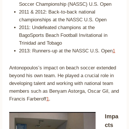
Soccer Championship (NASSC) U.S. Open
2011 & 2012: Back-to-back national
championships at the NASSC U.S. Open
2011: Undefeated champions at the
BagoSports Beach Football Invitational in
Trinidad and Tobago
2013: Runners-up at the NASSC U.S. Open
1
Antonopoulos’s impact on beach soccer extended
beyond his own team. He played a crucial role in
developing talent and working with national team
members such as Benyam Astorga, Oscar Gil, and
Francis Farberoff
1
.
Impa
cts